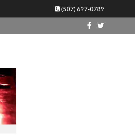
(507) 697-0789