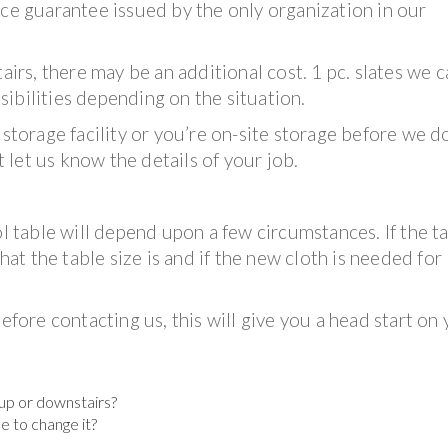
ice guarantee issued by the only organization in our
tairs, there may be an additional cost. 1 pc. slates we 
ibilities depending on the situation.
 storage facility or you’re on-site storage before we d
t let us know the details of your job.
ol table will depend upon a few circumstances. If the ta
what the table size is and if the new cloth is needed for
efore contacting us, this will give you a head start on
t up or downstairs?
ke to change it?