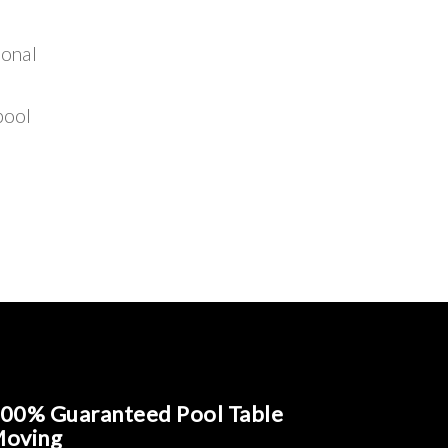
ional
pool
00% Guaranteed Pool Table
oving