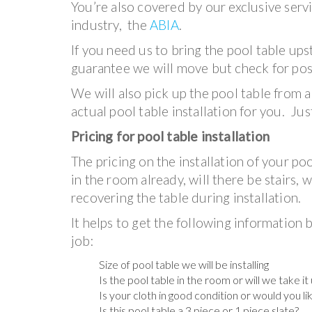
You’re also covered by our exclusive serv
industry, the
ABIA
.
If you need us to bring the pool table ups
guarantee we will move but check for poss
We will also pick up the pool table from a
actual pool table installation for you. Jus
Pricing for pool table installation
The pricing on the installation of your po
in the room already, will there be stairs, 
recovering the table during installation.
It helps to get the following information b
job:
Size of pool table we will be installing
Is the pool table in the room or will we take i
Is your cloth in good condition or would you li
Is this pool table a 3 piece or 1 piece slate?