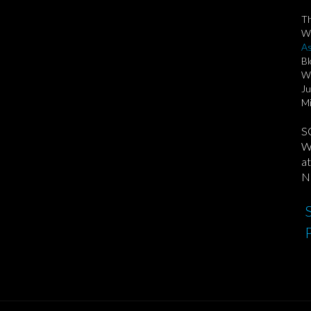
T
We
As
Bl
Wi
Ju
Mi
S
We
at
No