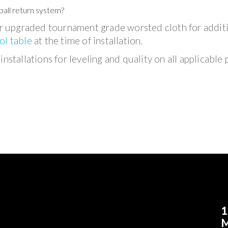
ball return system?
 upgraded tournament grade worsted cloth for addit
ol table
at the time of installation.
nstallations for leveling and quality on all applicable 
1
M