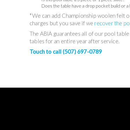
Does the table have a drop pocket build or a 
*We can add Championship woolen felt or
charges but you save if we
recover the po
The ABIA guarantees all of our pool table i
tables for an entire year after service.
Touch to call (507) 697-0789