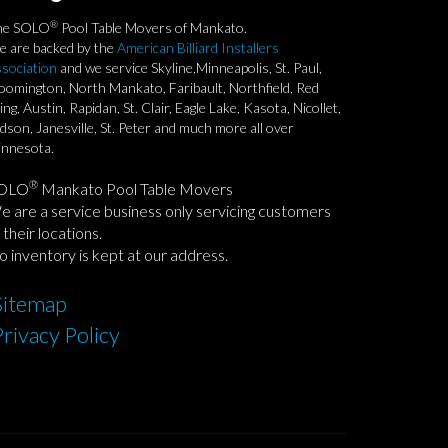
®
he SOLO
Pool Table Movers of Mankato.
 are backed by the
American Billiard Installers
sociation
and we service Skyline,Minneapolis, St. Paul,
oomington, North Mankato, Faribault, Northfield, Red
ng, Austin, Rapidan, St. Clair, Eagle Lake, Kasota, Nicollet,
dson, Janesville, St. Peter and much more all over
nnesota.
®
OLO
Mankato Pool Table Movers
 are a service business only servicing customers
 their locations.
 inventory is kept at our address.
Sitemap
Privacy Policy