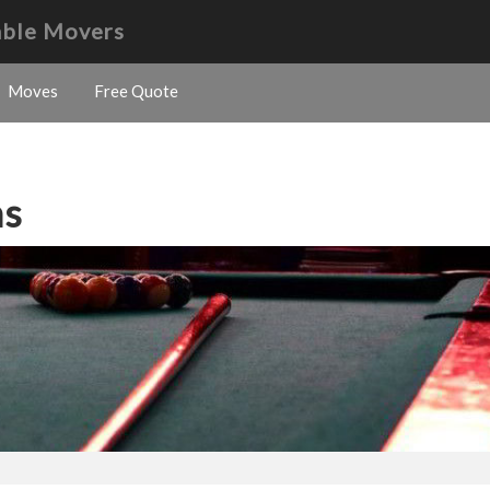
able Movers
Moves
Free Quote
ns