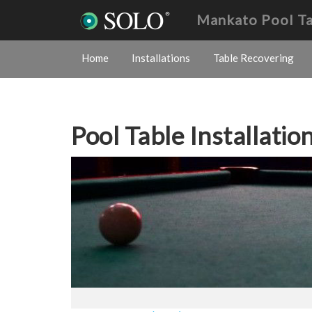
Mankato Pool T
Home
Installations
Table Recovering
Pool Table Installatio