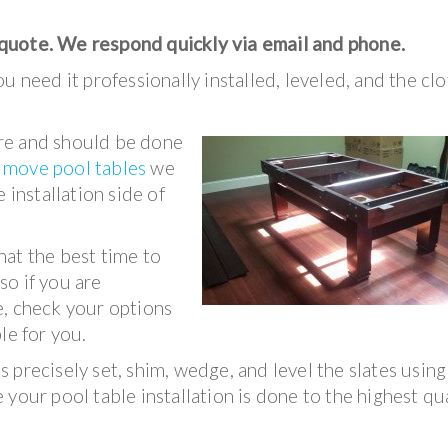
 quote. We respond quickly via email and phone.
u need it professionally installed, leveled, and the clo
ture and should be done
e
move pool tables
we
 installation side of
hat the best time to
 so if you are
e, check your options
le for you.
 precisely set, shim, wedge, and level the slates using
your pool table installation is done to the highest qu