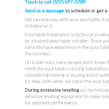
Touch to call (507) 697-0789
Send us a message
to schedule or get a
We can help you with your pool table if yo
installed on it.
Pool table installation is technical in na
by a trained pool table installer. Since w
naturally have experience in the pool table
the business.
On a side note, many people don’t know t
refelt the pool table is during installation
considering moving or buying a pool tabl
for new cloth when we install the pool tab
During extensive leveling
our technicians
sensitive leveling equipment to make sure 
for optimum performance.