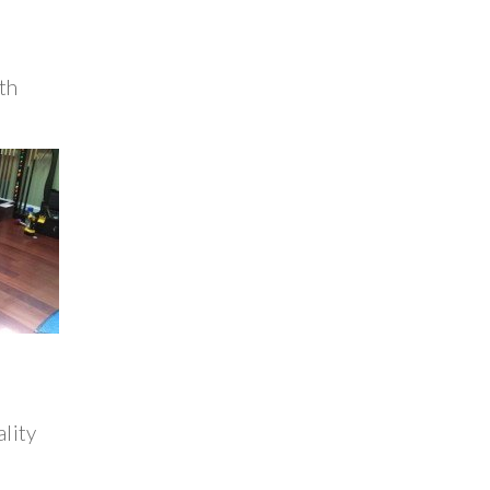
th
ality