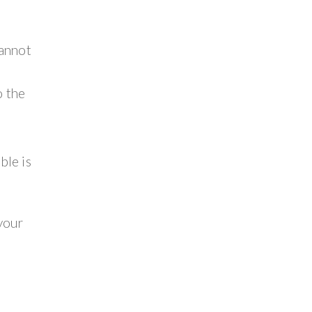
cannot
o the
ble is
 your